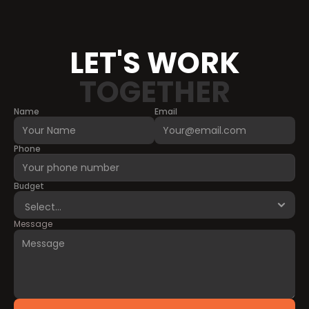
LET'S WORK
TOGETHER
Name
Email
Phone
Budget
Message