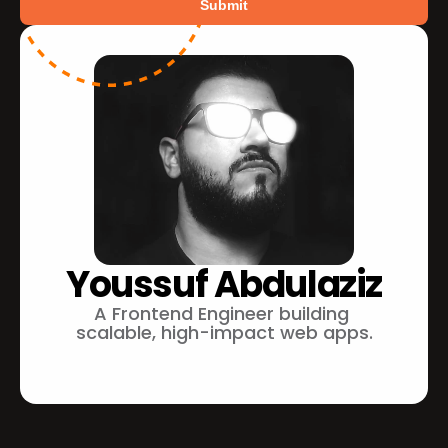
Submit
Youssuf Abdulaziz
A Frontend Engineer building 
scalable, high-impact web apps.