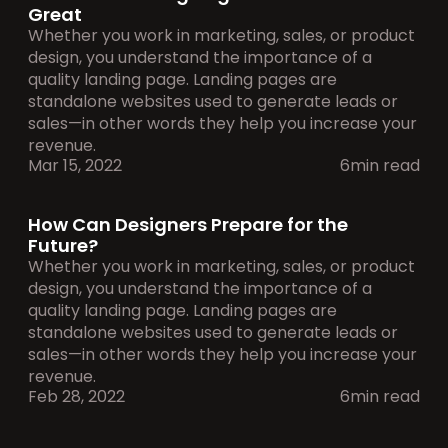
Great
Whether you work in marketing, sales, or product 
design, you understand the importance of a 
quality landing page. Landing pages are 
standalone websites used to generate leads or 
sales—in other words they help you increase your 
revenue.
Mar 15, 2022
6min read
How Can Designers Prepare for the 
Future?
Whether you work in marketing, sales, or product 
design, you understand the importance of a 
quality landing page. Landing pages are 
standalone websites used to generate leads or 
sales—in other words they help you increase your 
revenue.
Feb 28, 2022
6min read