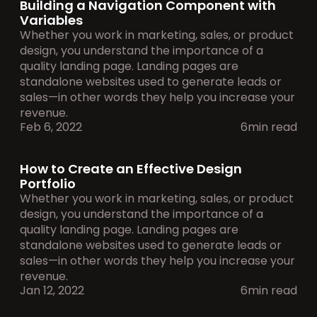
Building a Navigation Component with 
Variables
Whether you work in marketing, sales, or product 
design, you understand the importance of a 
quality landing page. Landing pages are 
standalone websites used to generate leads or 
sales—in other words they help you increase your 
revenue.
Feb 6, 2022
6min read
How to Create an Effective Design 
Portfolio
Whether you work in marketing, sales, or product 
design, you understand the importance of a 
quality landing page. Landing pages are 
standalone websites used to generate leads or 
sales—in other words they help you increase your 
revenue.
Jan 12, 2022
6min read