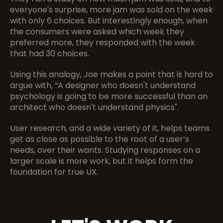
everyone's surprise, more jam was sold on the week 
with only 6 choices. But interestingly enough, when 
the consumers were asked which week they 
preferred more, they responded with the week 
that had 30 choices.
Using this analogy, Joe makes a point that is hard to 
argue with, “A designer who doesn't understand 
psychology is going to be more successful than an 
architect who doesn't understand physics".
User research, and a wide variety of it, helps teams 
get as close as possible to the root of a user’s 
needs, over their wants. Studying responses on a 
larger scale is more work, but it helps form the 
foundation for true UX.