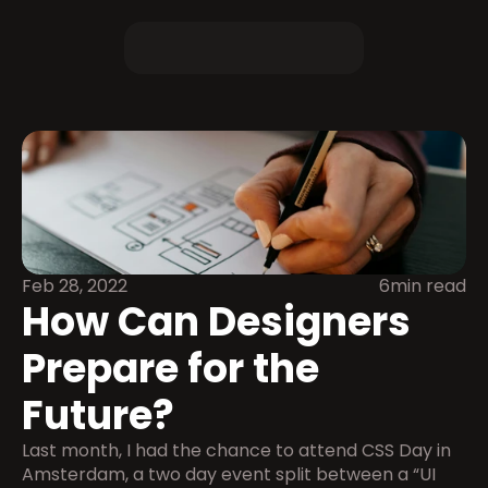
Feb 28, 2022
6min read
How Can Designers 
Prepare for the 
Future?
Last month, I had the chance to attend CSS Day in 
Amsterdam, a two day event split between a “UI 