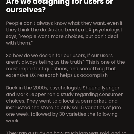
Are we designing for users or 
ourselves?
People don't always know what they want, even if 
they think the do. As Joe Leech, a UX psychologist 
says, "People want more choices, but can't deal 
with them.”
So how do we design for our users, if our users 
aren’t always telling us the truth? This is one of the 
most important questions, and something that 
extensive UX research helps us accomplish.
Back in the 2000s, psychologists Sheena Iyengar 
and Mark Lepper ran a study regarding consumer 
choices. They went to a local supermarket, and 
instructed the store to only sell 6 varieties of jam 
one week, followed by 30 varieties the following 
week.
They ran a study on how much jam was sold, and to 