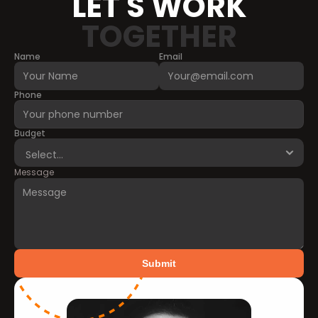
LET'S WORK
TOGETHER
Name
Email
Phone
Budget
Message
Submit