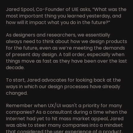
Jared Spool, Co-Founder of UIE asks, “What was the 
most important thing you learned yesterday, and 
how will it impact what you do in the future?”
As designers and researchers, we essentially 
always need to think about how we design products 
for the future, even as we’re meeting the demands 
of present day design. A tall order, especially when 
things move as fast as they have been over the last 
decade.
To start, Jared advocates for looking back at the 
ways in which our design processes have already 
changed.
Remember when UX/UI wasn't a priority for many 
companies? As a consultant during a time when the 
Internet had yet to hit mass market appeal, Jared 
was able to steer many companies into a mindset 
that considered the user experience of a product.