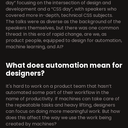
day” focusing on the intersection of design and 
development and a “CSS day”, with speakers who 
covered more in-depth, technical CSS subjects. 
The talks were as diverse as the background of the 
speakers themselves, but there was one common 
thread: In this era of rapid change, are we, as 
product people, equipped to design for automation, 
machine learning, and AI?
What does automation mean for 
designers?
It's hard to work on a product team that hasn’t 
automated some part of their workflow in the 
name of productivity. If machines can take care of 
the repeatable tasks and heavy lifting, designers 
can focus on doing more meaningful work. But how 
does this affect the way we use the work being 
created by machines?