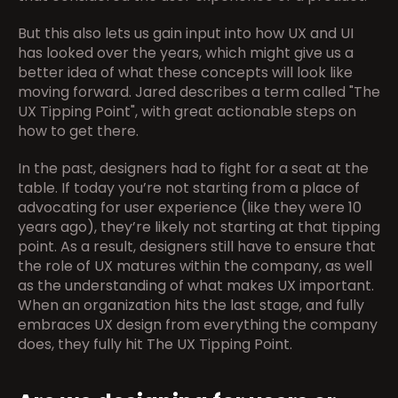
But this also lets us gain input into how UX and UI 
has looked over the years, which might give us a 
better idea of what these concepts will look like 
moving forward. Jared describes a term called "The 
UX Tipping Point", with great actionable steps on 
how to get there.
In the past, designers had to fight for a seat at the 
table. If today you’re not starting from a place of 
advocating for user experience (like they were 10 
years ago), they’re likely not starting at that tipping 
point. As a result, designers still have to ensure that 
the role of UX matures within the company, as well 
as the understanding of what makes UX important. 
When an organization hits the last stage, and fully 
embraces UX design from everything the company 
does, they fully hit The UX Tipping Point.