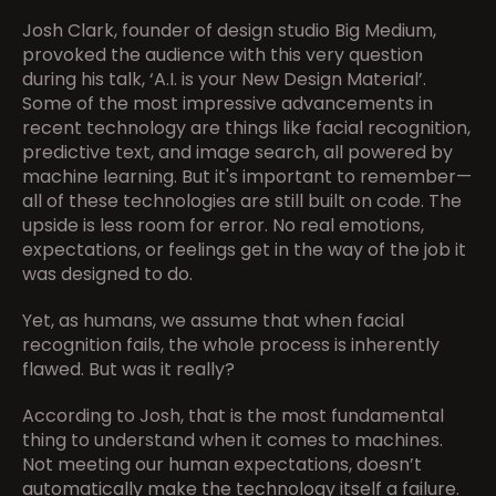
Josh Clark, founder of design studio Big Medium, 
provoked the audience with this very question 
during his talk, ‘A.I. is your New Design Material’. 
Some of the most impressive advancements in 
recent technology are things like facial recognition, 
predictive text, and image search, all powered by 
machine learning. But it's important to remember—
all of these technologies are still built on code. The 
upside is less room for error. No real emotions, 
expectations, or feelings get in the way of the job it 
was designed to do.
Yet, as humans, we assume that when facial 
recognition fails, the whole process is inherently 
flawed. But was it really?
According to Josh, that is the most fundamental 
thing to understand when it comes to machines. 
Not meeting our human expectations, doesn’t 
automatically make the technology itself a failure. 