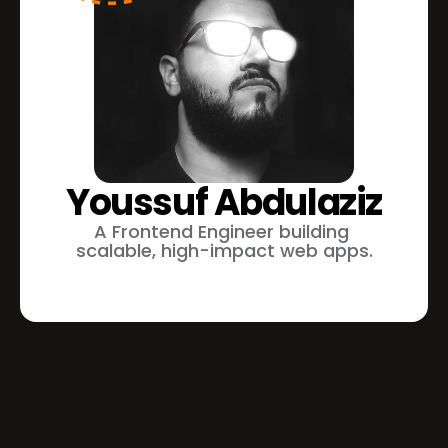
Youssuf Abdulaziz
A Frontend Engineer building 
scalable, high-impact web apps.