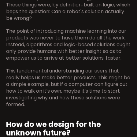
These things were, by definition, built on logic, which 
begs the question: Can a robot's solution actually 
be wrong?
The point of introducing machine learning into our 
products was never to have them do all the work. 
Instead, algorithms and logic-based solutions ought 
only provide humans with better insight so as to 
empower us to arrive at better solutions, faster.
This fundamental understanding our users that 
really helps us make better products. This might be 
a simple example, but if a computer can figure out 
how to walk on it's own, maybe it's time to start 
investigating why and how these solutions were 
formed.
How do we design for the 
unknown future?