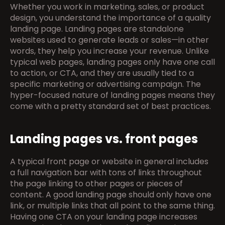
Whether you work in marketing, sales, or product 
design, you understand the importance of a quality 
landing page. Landing pages are standalone 
websites used to generate leads or sales—in other 
words, they help you increase your revenue. Unlike 
typical web pages, landing pages only have one call 
to action, or CTA, and they are usually tied to a 
specific marketing or advertising campaign. The 
hyper-focused nature of landing pages means they 
come with a pretty standard set of best practices.
Landing pages vs. front pages
A typical front page or website in general includes 
a full navigation bar with tons of links throughout 
the page linking to other pages or pieces of 
content. A good landing page should only have one 
link, or multiple links that all point to the same thing. 
Having one CTA on your landing page increases 