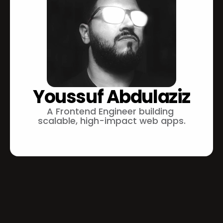
Youssuf Abdulaziz
A Frontend Engineer building 
scalable, high-impact web apps.