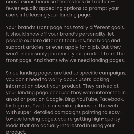
conversions because there’s less distraction—
fewer equally appealing options to prompt your 
users into leaving your landing page.
Your brand’s front page has totally different goals. 
It should show off your brand’s personality, let 
people explore different features, find blogs and 
support articles, or even apply for a job. But they 
won’t necessarily purchase your product from the 
front page. And that’s why we need landing pages.
Since landing pages are tied to specific campaigns, 
you don’t need to worry about users lacking 
information about your product. They arrived at 
your landing page because they were interested in 
an ad or post on Google, Bing, YouTube, Facebook, 
Instagram, Twitter, or similar places on the web. 
With super-detailed campaigns pointing to easy-
to-use landing pages, you’re getting high-quality 
leads that are actually interested in using your 
product.