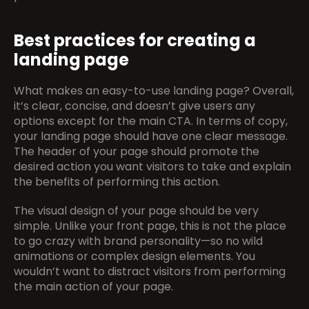
Best practices for creating a 
landing page
What makes an easy-to-use landing page? Overall, 
it’s clear, concise, and doesn’t give users any 
options except for the main CTA. In terms of copy, 
your landing page should have one clear message. 
The header of your page should promote the 
desired action you want visitors to take and explain 
the benefits of performing this action.
The visual design of your page should be very 
simple. Unlike your front page, this is not the place 
to go crazy with brand personality—so no wild 
animations or complex design elements. You 
wouldn’t want to distract visitors from performing 
the main action of your page.