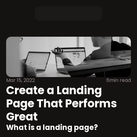
Mar 15, 2022
6min read
Create a Landing 
Page That Performs 
Great
What is a landing page?