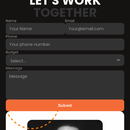
LET'S WORK
TOGETHER
Name
Email
Phone
Budget
Message
Submit