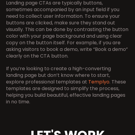
Landing page CTAs are typically buttons, 
sometimes accompanied by an input field if you 
need to collect user information. To ensure your 
buttons are clicked, make sure they stand out 
visually. This can be done by contrasting the button 
color with your page background and using clear 
copy on the button itself. For example, if you are 
asking visitors to book a demo, write “Book a demo” 
clearly on the CTA button.
If you’re looking to create a high-converting 
landing page but don’t know where to start, 
explore professional templates at 
Templyo
. These 
templates are designed to simplify the process, 
helping you build beautiful, effective landing pages 
in no time.