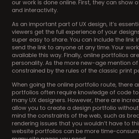
our work is done online. First, they can show o
and interactivity.
As an important part of UX design, it’s essent
viewers get the full experience of your designs
super easy to share. You can include the link i
send the link to anyone at any time. Your work
available this way. Finally, online portfolios a
personality. As the more new-age mention of d
constrained by the rules of the classic print po
When going the online portfolio route, there a
portfolios often require knowledge of code to 
many UX designers. However, there are increasi
allow you to create a design portfolio without
mind the constraints of the web, such as brea
rendering issues that you wouldn’t have to think 
website portfolios can be more time-consum
many site pages you need.