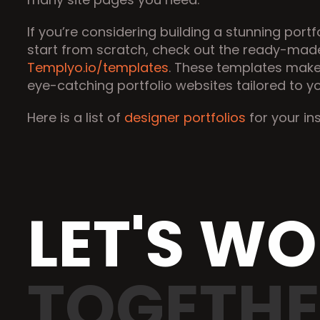
If you’re considering building a stunning portf
Templyo.io/templates
. These templates make 
eye-catching portfolio websites tailored to y
Here is a list of 
designer portfolios
 for your in
LET'S W
TOGETH