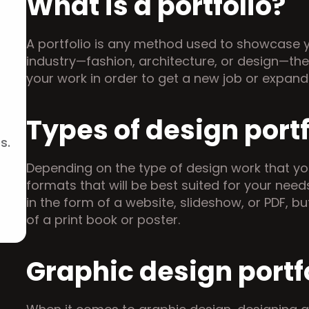
What is a portfolio?
A portfolio is any method used to showcase y
industry—fashion, architecture, or design—ther
your work in order to get a new job or expan
Types of design portf
s.
Depending on the type of design work that you 
formats that will be best suited for your needs
in the form of a website, slideshow, or PDF, bu
of a print book or poster.
Graphic design portf