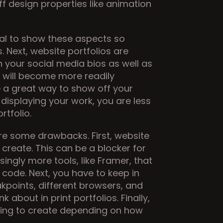
ff design properties like animation 
ial to show these aspects so 
. Next, website portfolios are 
n your social media bios as well as 
 will become more readily 
re a great way to show off your 
isplaying your work, you are less 
rtfolio.
re some drawbacks. First, website 
create. This can be a blocker for 
ngly more tools, like Framer, that 
 code. Next, you have to keep in 
kpoints, different browsers, and 
about in print portfolios. Finally, 
ing to create depending on how 