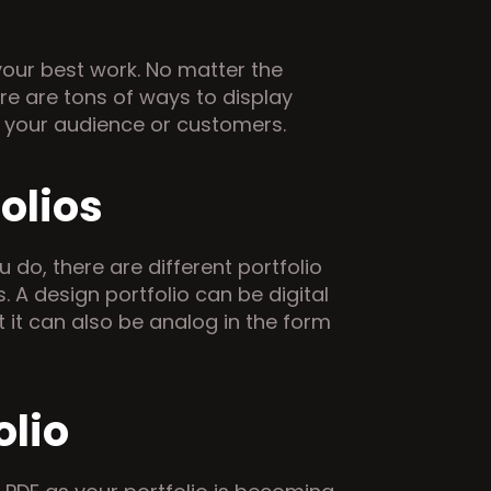
our best work. No matter the 
e are tons of ways to display 
d your audience or customers.
olios
do, there are different portfolio 
. A design portfolio can be digital 
t it can also be analog in the form 
olio