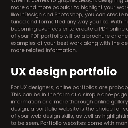
When it comes to graphic design, designing a 
more and more popular to highlight your work a
like InDesign and Photoshop, you can create 
tuned and formatted any way you like. With new
becoming even easier to create a PDF online an
of your PDF portfolio will be a brochure or on
examples of your best work along with the des
more related information.
UX design portfolio
For UX designers, online portfolios are probab
This can be in the form of a simple one-page 
information or a more thorough online gallery s
design, a portfolio website is the choice for yo
of your web design skills, as well as highlight
to be seen. Portfolio websites come with many