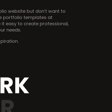
olio website but don’t want to 
start from scratch, check out the ready-made portfolio templates at 
it easy to create professional, 
our needs.
spiration.
ORK
ER