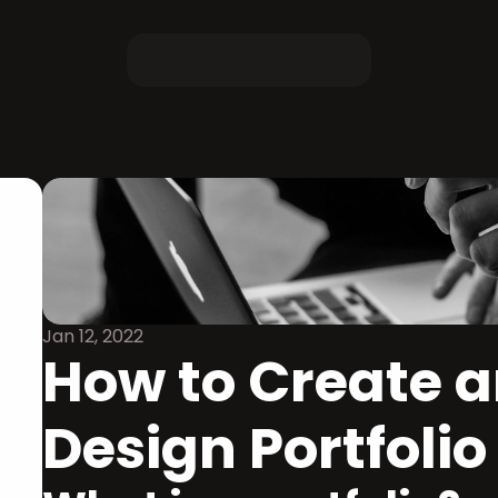
Jan 12, 2022
How to Create an
Design Portfolio