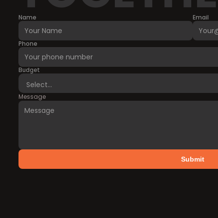
Name
Email
Phone
Budget
Message
Submit