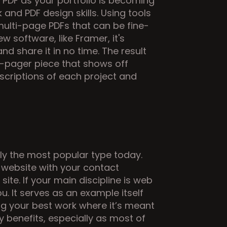
PDF as your portfolio is becoming 
nd PDF design skills. Using tools 
multi-page PDFs that can be fine-
 software, like Framer, it's 
d share it in no time. The result 
e-pager piece that shows off 
criptions of each project and 
ly the most popular type today. 
website with your contact 
ite. If your main discipline is web 
u. It serves as an example itself 
ing your best work where it’s meant 
 benefits, especially as most of 