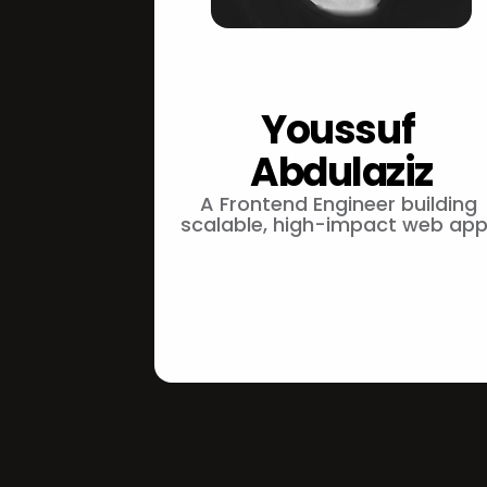
Youssuf 
Abdulaziz
A Frontend Engineer building 
scalable, high-impact web app