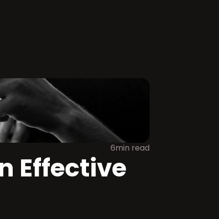
6min read
 Effective 